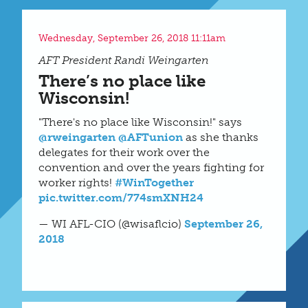
Wednesday, September 26, 2018 11:11am
AFT President Randi Weingarten
There’s no place like
Wisconsin!
"There's no place like Wisconsin!" says
@rweingarten
@AFTunion
as she thanks
delegates for their work over the
convention and over the years fighting for
worker rights!
#WinTogether
pic.twitter.com/774smXNH24
— WI AFL-CIO (@wisaflcio)
September 26,
2018