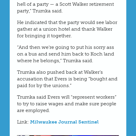
hell of a party — a Scott Walker retirement
party,” Trumka said.
He indicated that the party would see labor
gather at a union hotel and thank Walker
for bringing it together.
“And then we’re going to put his sorry ass
on a bus and send him back to Koch land
where he belongs,” Trumka said.
Trumka also pushed back at Walker’s
accusation that Evers is being “bought and
paid for by the unions.”
Trumka said Evers will “represent workers”
to try to raise wages and make sure people
are employed.
Link:
Milwaukee Journal Sentinel