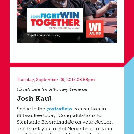
Tuesday, September 25, 2018 03:58pm
Candidate for Attorney General
Josh Kaul
Spoke to the
@wisaflcio
convention in
Milwaukee today. Congratulations to
Stephanie Bloomingdale on your election
and thank you to Phil Neuenfeldt for your