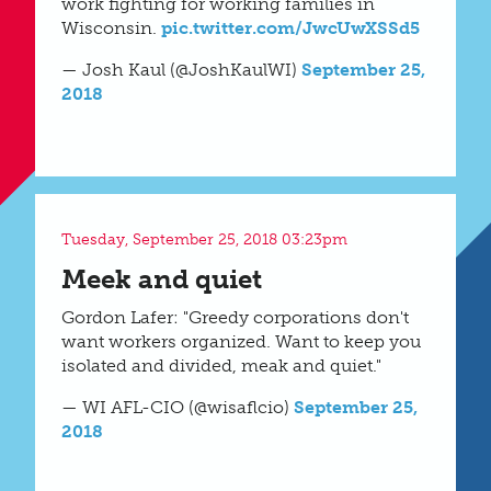
work fighting for working families in
Wisconsin.
pic.twitter.com/JwcUwXSSd5
— Josh Kaul (@JoshKaulWI)
September 25,
2018
Tuesday, September 25, 2018 03:23pm
Meek and quiet
Gordon Lafer: "Greedy corporations don't
want workers organized. Want to keep you
isolated and divided, meak and quiet."
— WI AFL-CIO (@wisaflcio)
September 25,
2018