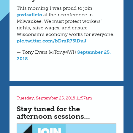
This morning I was proud to join
@wisaflcio
at their conference in
Milwaukee. We must protect workers’
rights, raise wages, and ensure
Wisconsin’s economy works for everyone.
pic.twitter.com/bDmR75lDuJ
— Tony Evers (@Tony4WI)
September 25,
2018
Tuesday, September 25, 2018 11:57am
Stay tuned for the
afternoon sessions…