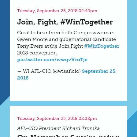
Tuesday, September 25, 2018 02:40pm
Join, Fight, #WinTogether
Great to hear from both Congresswoman
Gwen Moore and gubernatorial candidate
Tony Evers at the Join Fight
#WinTogether
2018 convention
pic.twitter.com/wwqvVroTje
— WI AFL-CIO (@wisaflcio)
September 25,
2018
Tuesday, September 25, 2018 02:32pm
AFL-CIO President Richard Trumka