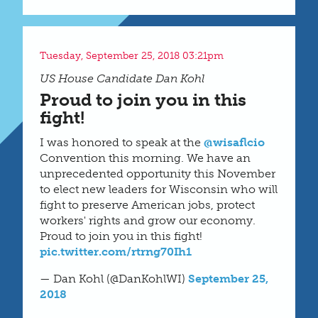
Tuesday, September 25, 2018 03:21pm
US House Candidate Dan Kohl
Proud to join you in this
fight!
I was honored to speak at the
@wisaflcio
Convention this morning. We have an
unprecedented opportunity this November
to elect new leaders for Wisconsin who will
fight to preserve American jobs, protect
workers' rights and grow our economy.
Proud to join you in this fight!
pic.twitter.com/rtrng70Ih1
— Dan Kohl (@DanKohlWI)
September 25,
2018