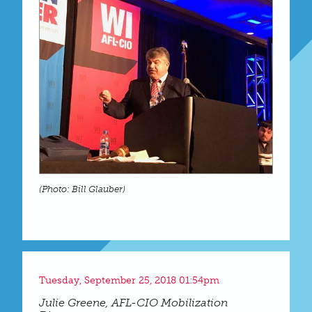
(Photo: Bill Glauber)
Tuesday, September 25, 2018 01:54pm
Julie Greene, AFL-CIO Mobilization