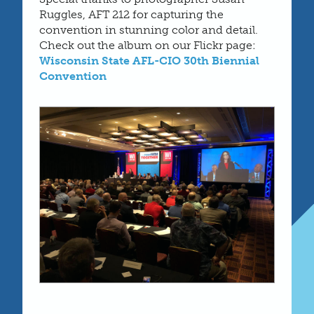
Ruggles, AFT 212 for capturing the
convention in stunning color and detail.
Check out the album on our Flickr page:
Wisconsin State AFL-CIO 30th Biennial
Convention