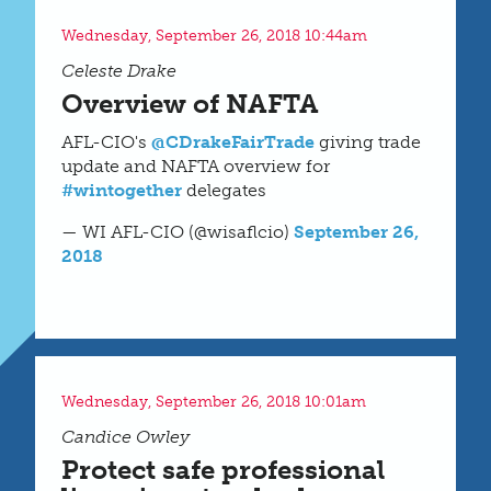
Wednesday, September 26, 2018 10:44am
Celeste Drake
Overview of NAFTA
AFL-CIO's
@CDrakeFairTrade
giving trade
update and NAFTA overview for
#wintogether
delegates
— WI AFL-CIO (@wisaflcio)
September 26,
2018
Wednesday, September 26, 2018 10:01am
Candice Owley
Protect safe professional