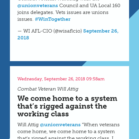
@unionveterans
Council and UA Local 160
joins delegates. Vets issues are unions
issues.
#WinTogether
— WI AFL-CIO (@wisaflcio)
September 26,
2018
Wednesday, September 26, 2018 09:58am
Combat Veteran Will Attig
We come home to a system
that’s rigged against the
working class
Will Attig
@unionveterans
"When veterans
come home, we come home to a system
that's rigged against the working class. I