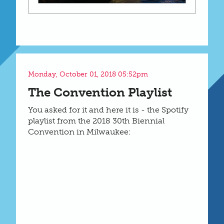
Monday, October 01, 2018 05:52pm
The Convention Playlist
You asked for it and here it is - the Spotify
playlist from the 2018 30th Biennial
Convention in Milwaukee: