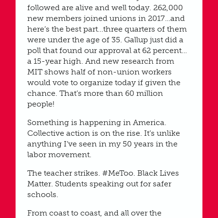
followed are alive and well today. 262,000
new members joined unions in 2017…and
here’s the best part…three quarters of them
were under the age of 35. Gallup just did a
poll that found our approval at 62 percent…
a 15-year high. And new research from
MIT shows half of non-union workers
would vote to organize today if given the
chance. That’s more than 60 million
people!
Something is happening in America.
Collective action is on the rise. It’s unlike
anything I’ve seen in my 50 years in the
labor movement.
The teacher strikes. #MeToo. Black Lives
Matter. Students speaking out for safer
schools.
From coast to coast, and all over the