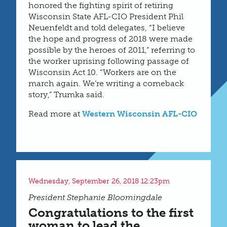
honored the fighting spirit of retiring
Wisconsin State AFL-CIO President Phil
Neuenfeldt and told delegates, “I believe
the hope and progress of 2018 were made
possible by the heroes of 2011,” referring to
the worker uprising following passage of
Wisconsin Act 10. “Workers are on the
march again. We’re writing a comeback
story,” Trumka said.
Read more at
Western Wisconsin AFL-CIO
Wednesday, September 26, 2018 12:23pm
President Stephanie Bloomingdale
Congratulations to the first
woman to lead the