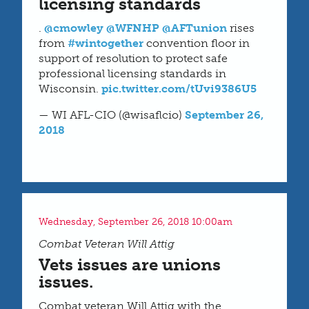
licensing standards
.
@cmowley
@WFNHP
@AFTunion
rises
from
#wintogether
convention floor in
support of resolution to protect safe
professional licensing standards in
Wisconsin.
pic.twitter.com/tUvi9386U5
— WI AFL-CIO (@wisaflcio)
September 26,
2018
Wednesday, September 26, 2018 10:00am
Combat Veteran Will Attig
Vets issues are unions
issues.
Combat veteran Will Attig with the