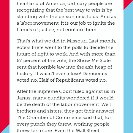
heartland of America, ordinary people are
recognizing that the best way to win is by
standing with the person next to us. And as
a labor movement, it is our job to ignite the
flames of justice, not contain them.
That’s what we did in Missouri. Last month,
voters there went to the polls to decide the
future of right to work. And with more than
67 percent of the vote, the Show Me State
sent that horrible law into the ash heap of
history. It wasn’t even close! Democrats
voted no. Half of Republicans voted no.
After the Supreme Court ruled against us in
Janus, many pundits wondered if it would
be the death of the labor movement. Well,
brothers and sisters, they got their answer!
The Chamber of Commerce said that, for
every punch they threw, working people
threw ten more. Even the Wall Street