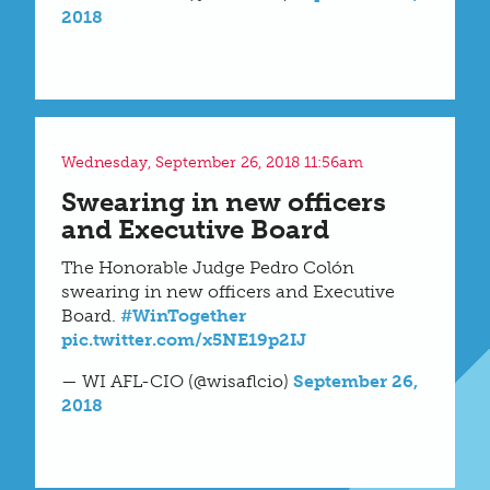
2018
Wednesday, September 26, 2018 11:56am
Swearing in new officers
and Executive Board
The Honorable Judge Pedro Colón
swearing in new officers and Executive
Board.
#WinTogether
pic.twitter.com/x5NE19p2IJ
— WI AFL-CIO (@wisaflcio)
September 26,
2018