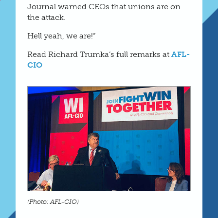
Journal warned CEOs that unions are on
the attack.
Hell yeah, we are!”
Read Richard Trumka’s full remarks at
AFL-
CIO
(Photo: AFL-CIO)