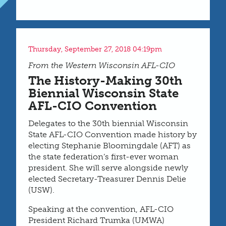
Thursday, September 27, 2018 04:19pm
From the Western Wisconsin AFL-CIO
The History-Making 30th
Biennial Wisconsin State
AFL-CIO Convention
Delegates to the 30th biennial Wisconsin
State AFL-CIO Convention made history by
electing Stephanie Bloomingdale (AFT) as
the state federation’s first-ever woman
president. She will serve alongside newly
elected Secretary-Treasurer Dennis Delie
(USW).
Speaking at the convention, AFL-CIO
President Richard Trumka (UMWA)