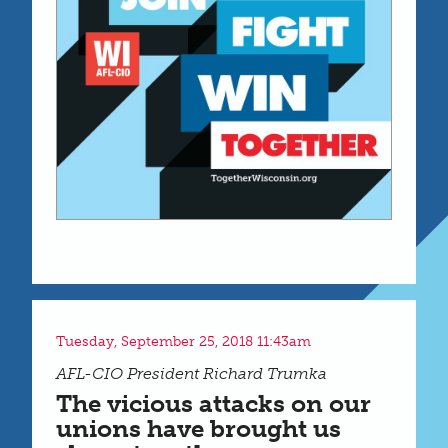
Tuesday, September 25, 2018 11:43am
AFL-CIO President Richard Trumka
The vicious attacks on our
unions have brought us