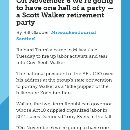
On November 6 we’re going
to have one hell of a party —
a Scott Walker retirement
party
By Bill Glauber,
Milwaukee Journal
Sentinel
Richard Trumka came to Milwaukee
Tuesday to fire up labor activists and tear
into Gov. Scott Walker.
The national president of the AFL-CIO used
his address at the group’s state convention
to portray Walker as a “little puppet” of the
billionaire Koch brothers.
Walker, the two-term Republican governor
whose Act 10 crippled organized labor in
2011, faces Democrat Tony Evers in the fall.
“On November 6 we’re going to have one