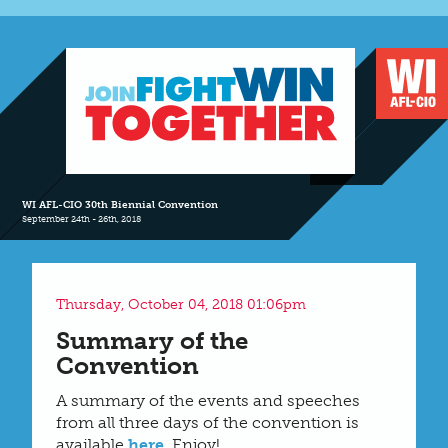
WI AFL-CIO 30th Biennial Convention
September 24th - 26th, 2018
Thursday, October 04, 2018 01:06pm
Summary of the
Convention
A summary of the events and speeches
from all three days of the convention is
available
here
. Enjoy!