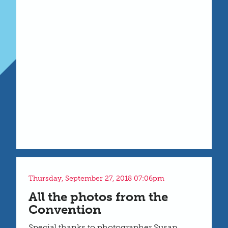
Thursday, September 27, 2018 07:06pm
All the photos from the
Convention
Special thanks to photographer Susan