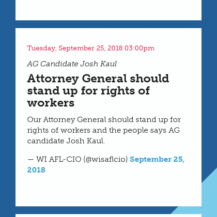
Tuesday, September 25, 2018 03:00pm
AG Candidate Josh Kaul
Attorney General should
stand up for rights of
workers
Our Attorney General should stand up for
rights of workers and the people says AG
candidate Josh Kaul.
— WI AFL-CIO (@wisaflcio)
September 25,
2018