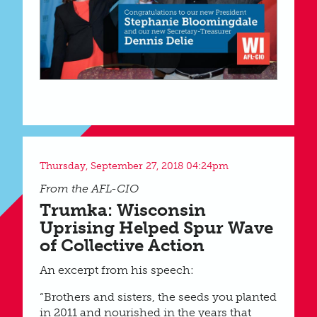
Thursday, September 27, 2018 04:24pm
From the AFL-CIO
Trumka: Wisconsin
Uprising Helped Spur Wave
of Collective Action
An excerpt from his speech:
“Brothers and sisters, the seeds you planted
in 2011 and nourished in the years that