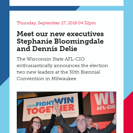
Thursday, September 27, 2018 04:32pm
Meet our new executives
Stephanie Bloomingdale
and Dennis Delie
The Wisconsin State AFL-CIO
enthusiastically announces the election
two new leaders at the 30th Biennial
Convention in Milwaukee.