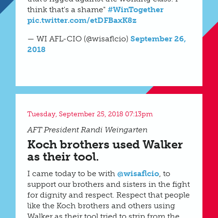
think that's a shame"
#WinTogether
pic.twitter.com/etDFBaxK8z
— WI AFL-CIO (@wisaflcio)
September 26,
2018
Tuesday, September 25, 2018 07:13pm
AFT President Randi Weingarten
Koch brothers used Walker
as their tool.
I came today to be with
@wisaflcio
, to
support our brothers and sisters in the fight
for dignity and respect. Respect that people
like the Koch brothers and others using
Walker as their tool tried to strip from the