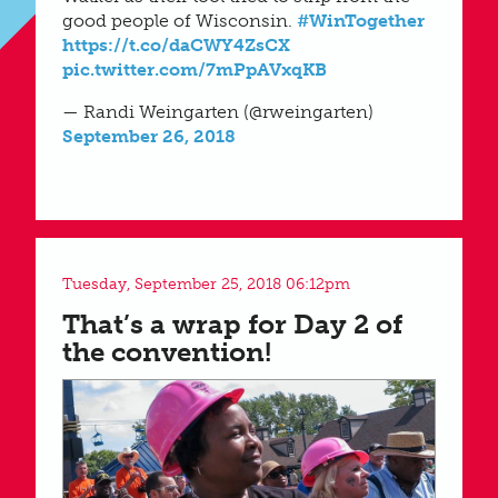
good people of Wisconsin.
#WinTogether
https://t.co/daCWY4ZsCX
pic.twitter.com/7mPpAVxqKB
— Randi Weingarten (@rweingarten)
September 26, 2018
Tuesday, September 25, 2018 06:12pm
That’s a wrap for Day 2 of
the convention!