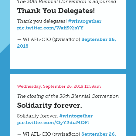
The 30th Biennial Convention is adjourned
Thank You Delegates!
Thank you delegates!
#wintogether
pic.twitter.com/Wafi9XjsYY
— WI AFL-CIO (@wisaflcio)
September 26,
2018
Wednesday, September 26, 2018 11:59am
The closing of the 30th Biennial Convention
Solidarity forever.
Solidarity forever.
#wintogether
pic.twitter.com/QyY2duMQFl
— WI AFL-CIO (@wisaflcio)
September 26,