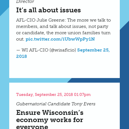
Director
It’s all about issues
AFL-CIO Julie Greene: The more we talk to
members, and talk about issues, not party
or candidate, the more union families turn
out.
pic.twitter.com/iUbwWpPy1N
— WI AFL-CIO (@wisaflcio)
September 25,
2018
Tuesday, September 25, 2018 01:07pm
Gubernatorial Candidate Tony Evers
Ensure Wisconsin’s
economy works for
everyone