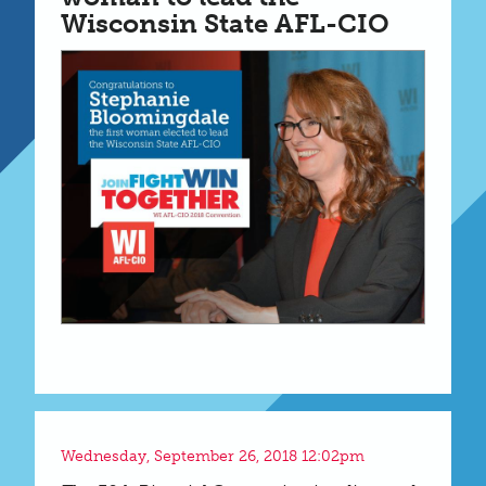
Wisconsin State AFL-CIO
Wednesday, September 26, 2018 12:02pm