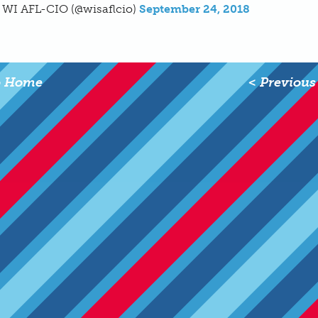
 WI AFL-CIO (@wisaflcio)
September 24, 2018
o Home
< Previous