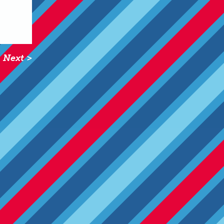
Next >