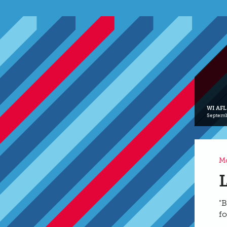
WI AFL
Septemb
Mo
"B
fo