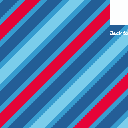
—
Back t