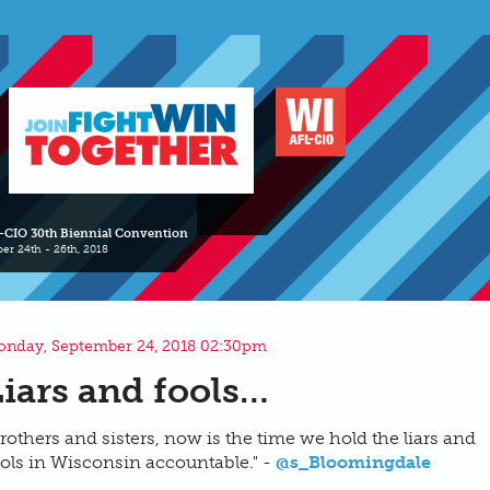
-CIO 30th Biennial Convention
er 24th - 26th, 2018
nday, September 24, 2018 02:30pm
Liars and fools…
rothers and sisters, now is the time we hold the liars and
ols in Wisconsin accountable." -
@s_Bloomingdale