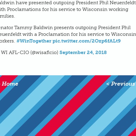
aldwin have presented outgoing President Phil Neuenfeldt
th Proclamations for his service to Wisconsin working
milies.
enator Tammy Baldwin presents outgoing President Phil
uenfeldt with a Proclamation for his service to Wisconsi
orkers.
#WinTogether
pic.twitter.com/2Ozp6fALt9
 WI AFL-CIO (@wisaflcio)
September 24, 2018
o Home
< Previous