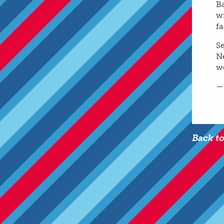
B
wi
fa
S
Ne
w
—
Back t