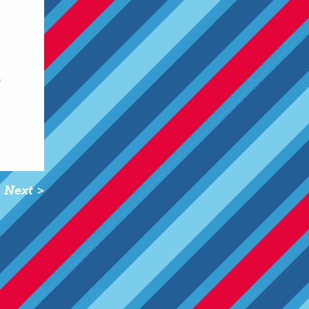
n
Next >