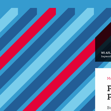
WI AFL
Septemb
Mo
B