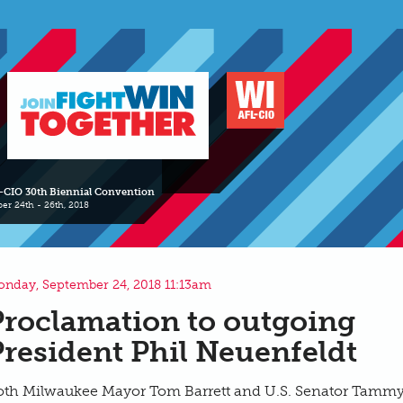
-CIO 30th Biennial Convention
er 24th - 26th, 2018
nday, September 24, 2018 11:13am
Proclamation to outgoing
President Phil Neuenfeldt
oth Milwaukee Mayor Tom Barrett and U.S. Senator Tamm