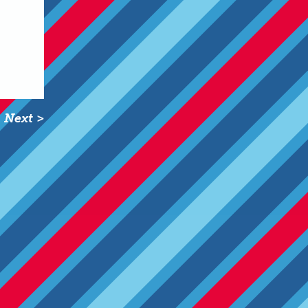
Next >