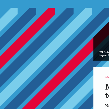
WI AFL
Septemb
Mo
Ne