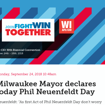
-CIO 30th Biennial Convention
er 24th - 26th, 2018
nday, September 24, 2018 10:48am
Milwaukee Mayor declares
today Phil Neuenfeldt Day
uenfeldt: "As first Act of Phil Neuenfeldt Day don't worry