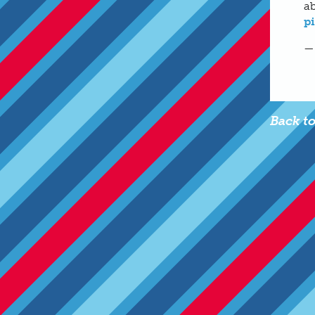
ab
p
—
Back t