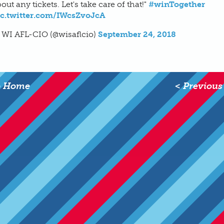
out any tickets. Let's take care of that!"
#winTogether
ic.twitter.com/IWcsZvoJcA
 WI AFL-CIO (@wisaflcio)
September 24, 2018
o Home
< Previous