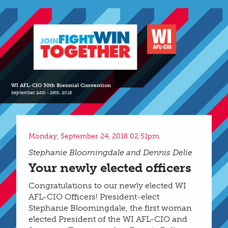
WI AFL-CIO 30th Biennial Convention
September 24th - 26th, 2018
Monday, September 24, 2018 02:51pm
Stephanie Bloomingdale and Dennis Delie
Your newly elected officers
Congratulations to our newly elected WI
AFL-CIO Officers! President-elect
Stephanie Bloomingdale, the first woman
elected President of the WI AFL-CIO and