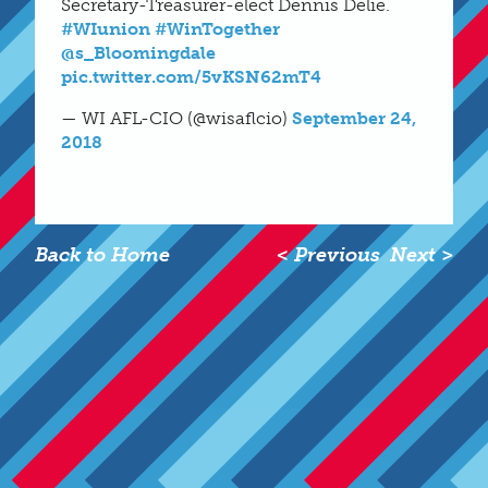
Secretary-Treasurer-elect Dennis Delie.
#WIunion
#WinTogether
@s_Bloomingdale
pic.twitter.com/5vKSN62mT4
— WI AFL-CIO (@wisaflcio)
September 24,
2018
Back to Home
< Previous
Next >