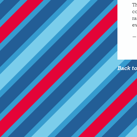
T
co
r
e
—
Back t