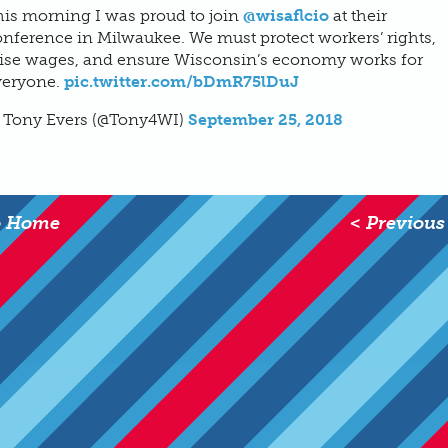
his morning I was proud to join
@wisaflcio
at their
nference in Milwaukee. We must protect workers’ rights,
aise wages, and ensure Wisconsin’s economy works for
veryone.
pic.twitter.com/bDmR75lDuJ
 Tony Evers (@Tony4WI)
September 25, 2018
o Home
< Previous