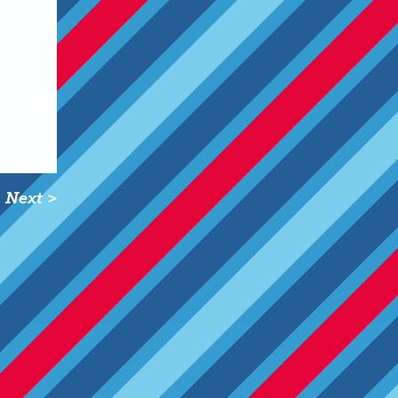
Next >