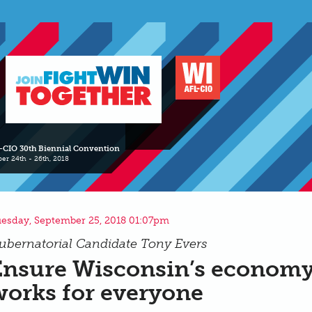
-CIO 30th Biennial Convention
er 24th - 26th, 2018
esday, September 25, 2018 01:07pm
ubernatorial Candidate Tony Evers
Ensure Wisconsin’s econom
works for everyone