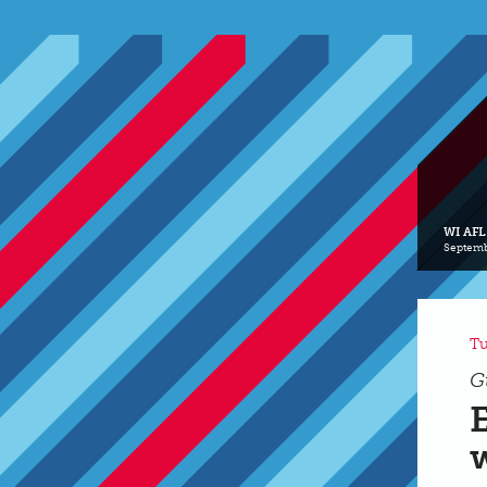
WI AFL
Septemb
Tu
G