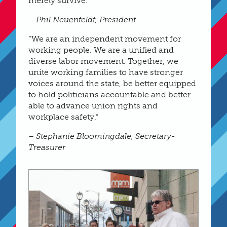
merely survive.”
– Phil Neuenfeldt, President
“We are an independent movement for
working people. We are a unified and
diverse labor movement. Together, we
unite working families to have stronger
voices around the state, be better equipped
to hold politicians accountable and better
able to advance union rights and
workplace safety.”
– Stephanie Bloomingdale, Secretary-
Treasurer