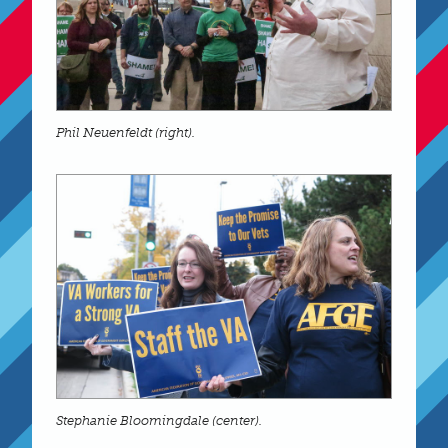
Phil Neuenfeldt (right).
Stephanie Bloomingdale (center).