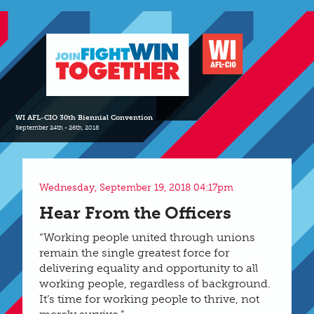
WI AFL-CIO 30th Biennial Convention
September 24th - 26th, 2018
Wednesday, September 19, 2018 04:17pm
Hear From the Officers
“Working people united through unions
remain the single greatest force for
delivering equality and opportunity to all
working people, regardless of background.
It’s time for working people to thrive, not