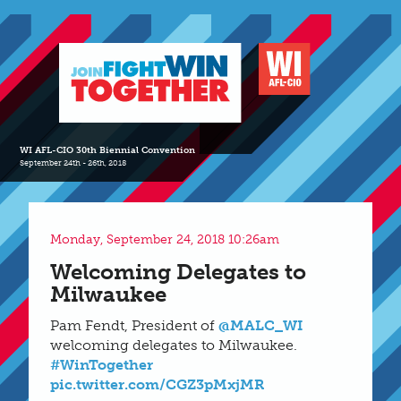
WI AFL-CIO 30th Biennial Convention
September 24th - 26th, 2018
Monday, September 24, 2018 10:26am
Welcoming Delegates to
Milwaukee
Pam Fendt, President of
@MALC_WI
welcoming delegates to Milwaukee.
#WinTogether
pic.twitter.com/CGZ3pMxjMR