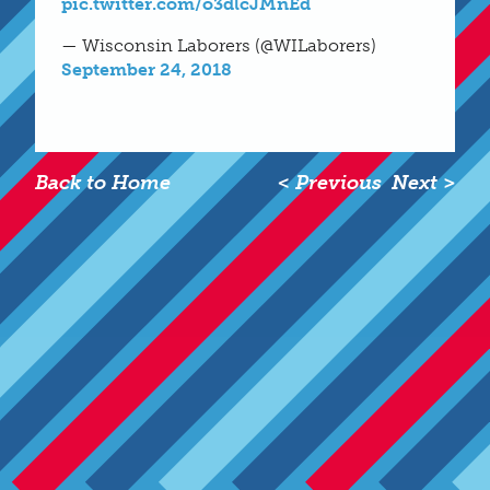
pic.twitter.com/o3dlcJMnEd
— Wisconsin Laborers (@WILaborers)
September 24, 2018
Back to Home
< Previous
Next >