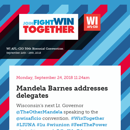
WI AFL-CIO 30th Biennial Convention
September 24th - 26th, 2018
Monday, September 24, 2018 11:24am
Mandela Barnes addresses
delegates
Wisconsin’s next Lt. Governor
@TheOtherMandela
speaking to the
@wisaflcio
convention.
#WinTogether
#LIUNA
#1u
#wiunion
#FeelThePower