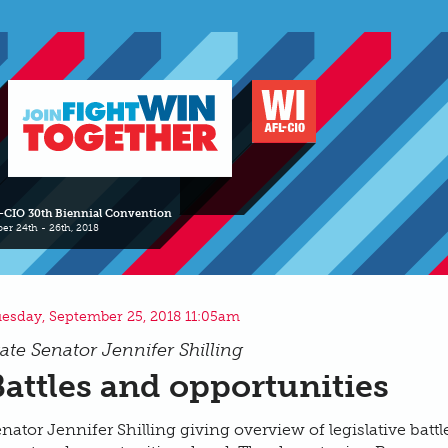
-CIO 30th Biennial Convention
er 24th - 26th, 2018
esday, September 25, 2018 11:05am
tate Senator Jennifer Shilling
Battles and opportunities
nator Jennifer Shilling giving overview of legislative battl