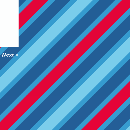
Next >