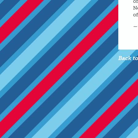
of
Ne
of
—
Back t