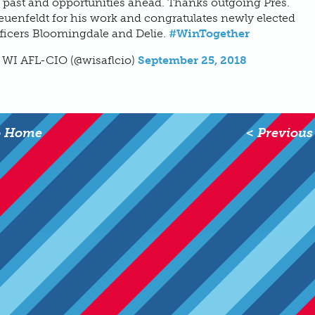
 past and opportunities ahead. Thanks outgoing Pres.
uenfeldt for his work and congratulates newly elected
ficers Bloomingdale and Delie.
#WinTogether
 WI AFL-CIO (@wisaflcio)
September 25, 2018
o Home
< Previous