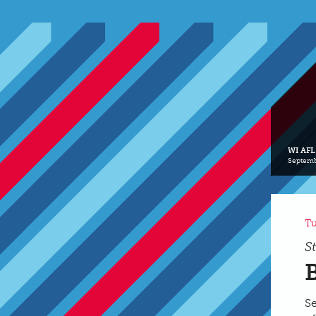
WI AFL
Septemb
Tu
S
Se