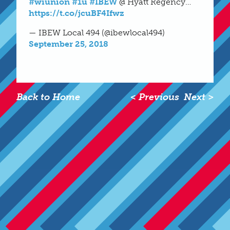
#wiunion
#1u
#IBEW
@ Hyatt Regency…
https://t.co/jcuBF4Ifwz
— IBEW Local 494 (@ibewlocal494)
September 25, 2018
Back to Home
< Previous
Next >