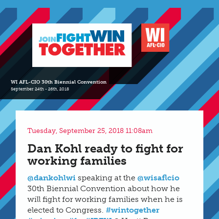
WI AFL-CIO 30th Biennial Convention
September 24th - 26th, 2018
Tuesday, September 25, 2018 11:08am
Dan Kohl ready to fight for
working families
@dankohlwi
speaking at the
@wisaflcio
30th Biennial Convention about how he
will fight for working families when he is
elected to Congress.
#wintogether