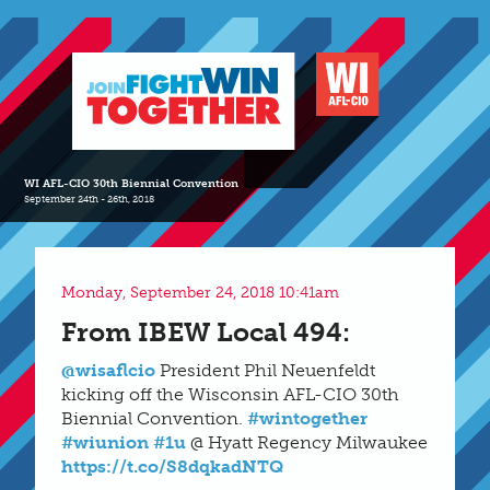
WI AFL-CIO 30th Biennial Convention
September 24th - 26th, 2018
Monday, September 24, 2018 10:41am
From IBEW Local 494:
@wisaflcio
President Phil Neuenfeldt
kicking off the Wisconsin AFL-CIO 30th
Biennial Convention.
#wintogether
#wiunion
#1u
@ Hyatt Regency Milwaukee
https://t.co/S8dqkadNTQ