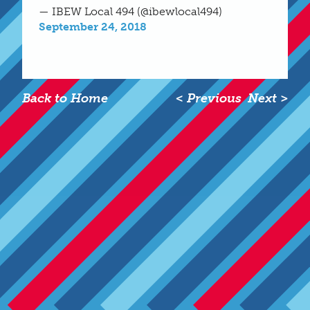
— IBEW Local 494 (@ibewlocal494)
September 24, 2018
Back to Home
< Previous
Next >